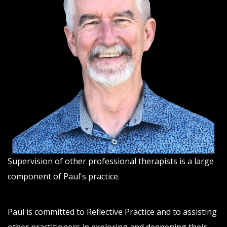
Supervision of other professional therapists is a large
component of Paul's practice.
Paul is committed to Reflective Practice and to assisting