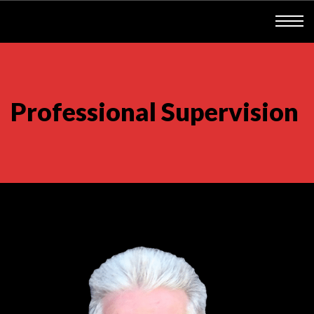
Professional Supervision