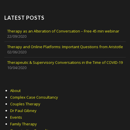
LATEST POSTS
Therapy as an Alteration of Conversation – Free 45 min webinar
22/09/2020
Therapy and Online Platforms: Important Questions from Aristotle
02/06/2020
Therapeutic & Supervisory Conversations in the Time of COVID-19
10/04/2020
About
Complex Case Consultancy
Couples Therapy
Dr Paul Gibney
Events
Family Therapy