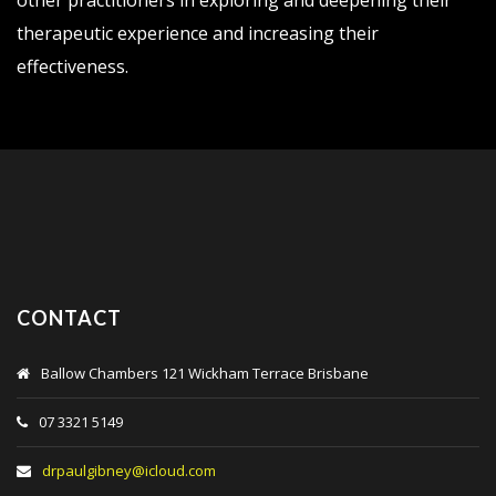
other practitioners in exploring and deepening their
therapeutic experience and increasing their
effectiveness.
CONTACT
Ballow Chambers 121 Wickham Terrace Brisbane
07 3321 5149
drpaulgibney@icloud.com