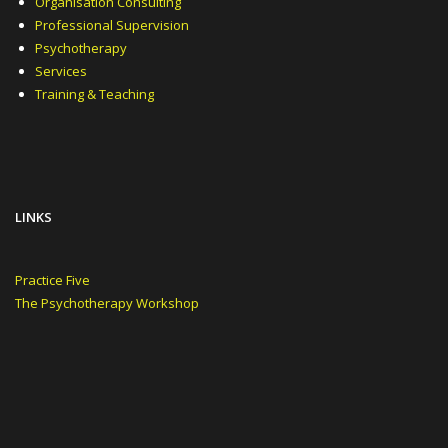
Organisation Consulting
Professional Supervision
Psychotherapy
Services
Training & Teaching
LINKS
Practice Five
The Psychotherapy Workshop