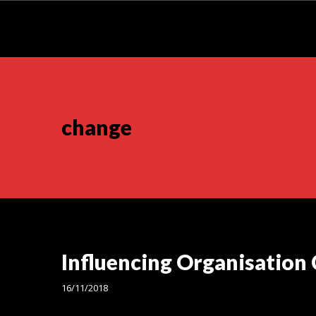
change
Influencing Organisation
16/11/2018