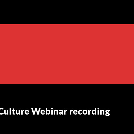
 Culture Webinar recording