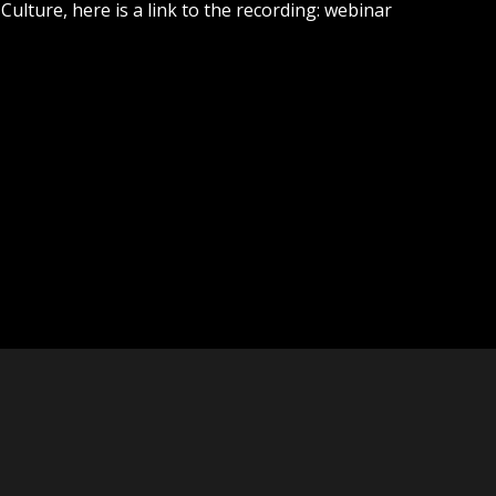
lture, here is a link to the recording: webinar