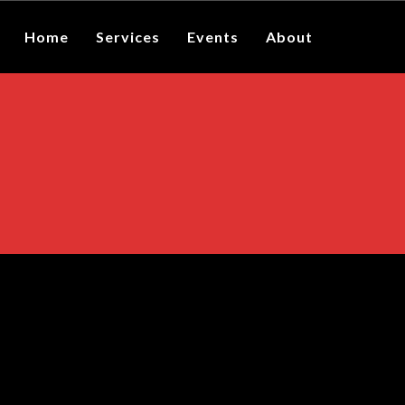
Home
Services
Events
About