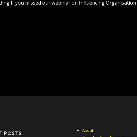
ing If you missed our webinar on Influencing Organisation Cu
About
T POSTS