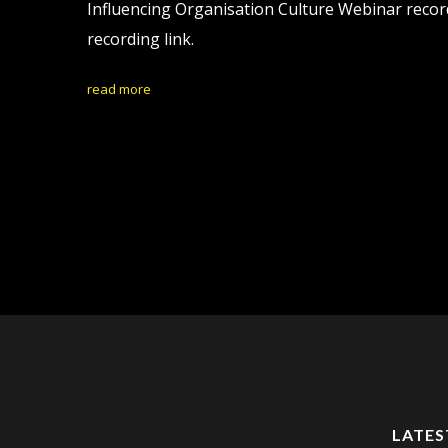
Influencing Organisation Culture Webinar record
recording link.
read more
LATES